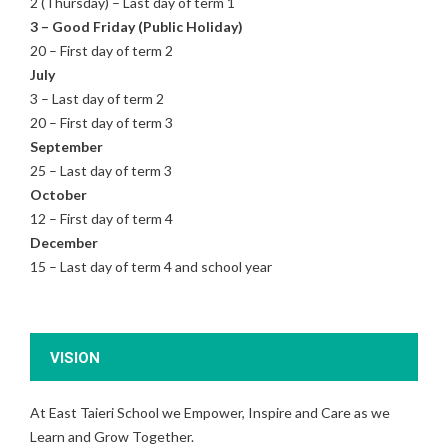
2 (Thursday) – Last day of term 1
3 – Good Friday (Public Holiday)
20 – First day of term 2
July
3 – Last day of term 2
20 – First day of term 3
September
25 – Last day of term 3
October
12 – First day of term 4
December
15 – Last day of term 4 and school year
VISION
At East Taieri School we Empower, Inspire and Care as we
Learn and Grow Together.