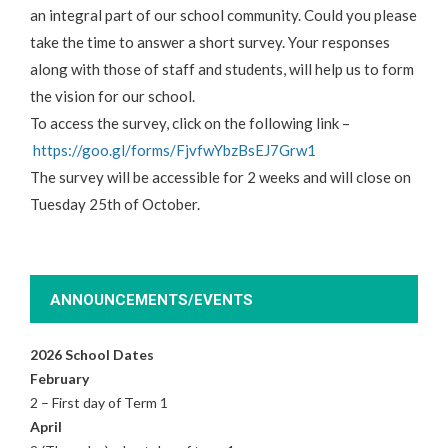
an integral part of our
school
community. Could you please
take the time to answer a short survey. Your responses
along with those of staff and students, will help us to form
the
vision
for our
school
.
To access the survey, click on the following link –
https://goo.gl/forms/
FjvfwYbzBsEJ7Grw1
The survey will be accessible for 2 weeks and will close on
Tuesday 25th of October.
ANNOUNCEMENTS/EVENTS
2026 School Dates
February
2 – First day of Term 1
April