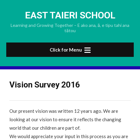
Skip
to
EAST TAIERI SCHOOL
content
Learning and Growing Together – E ako ana, ā, e tipu tahi ana
tātou
Click for Menu
Vision Survey 2016
Our present
vision
was written 12 years ago. We are
looking at our
vision
to ensure it reflects the changing
world that our children are part of.
We would appreciate your input in this process as you are