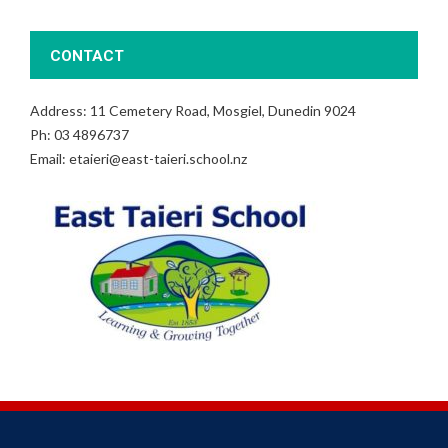
CONTACT
Address: 11 Cemetery Road, Mosgiel, Dunedin 9024
Ph: 03 4896737
Email: etaieri@east-taieri.school.nz