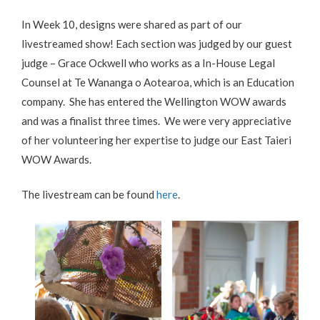
In Week 10, designs were shared as part of our
livestreamed show! Each section was judged by our guest
judge – Grace Ockwell who works as a In-House Legal
Counsel at Te Wananga o Aotearoa, which is an Education
company. She has entered the Wellington WOW awards
and was a finalist three times. We were very appreciative
of her volunteering her expertise to judge our East Taieri
WOW Awards.
The livestream can be found
here
.