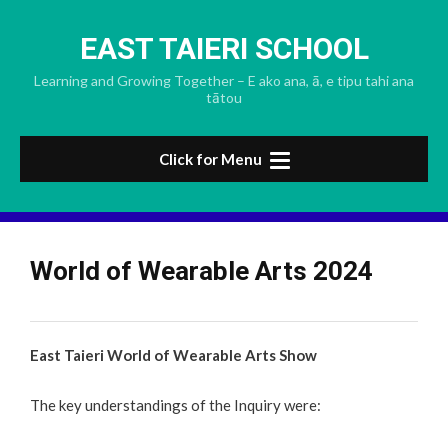
Skip
to
EAST TAIERI SCHOOL
content
Learning and Growing Together – E ako ana, ā, e tipu tahi ana
tātou
Click for Menu
World of Wearable Arts 2024
East Taieri World of Wearable Arts Show
The key understandings of the Inquiry were: