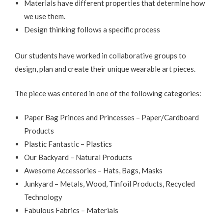
Materials have different properties that determine how
we use them.
Design thinking follows a specific process
Our students have worked in collaborative groups to
design, plan and create their unique wearable art pieces.
The piece was entered in one of the following categories:
Paper Bag Princes and Princesses – Paper/Cardboard
Products
Plastic Fantastic – Plastics
Our Backyard – Natural Products
Awesome Accessories – Hats, Bags, Masks
Junkyard – Metals, Wood, Tinfoil Products, Recycled
Technology
Fabulous Fabrics – Materials