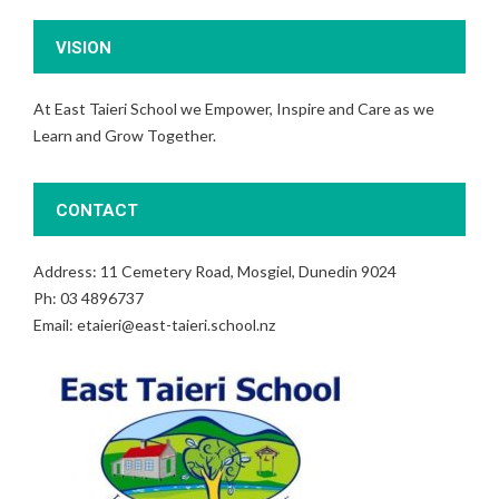
VISION
At East Taieri School we Empower, Inspire and Care as we
Learn and Grow Together.
CONTACT
Address: 11 Cemetery Road, Mosgiel, Dunedin 9024
Ph: 03 4896737
Email: etaieri@east-taieri.school.nz