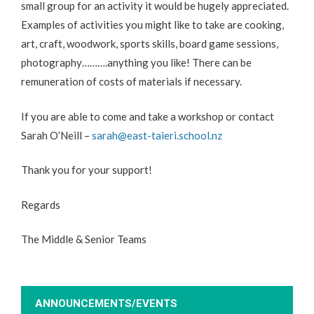
small group for an activity it would be hugely appreciated.
Examples of activities you might like to take are cooking,
art, craft, woodwork, sports skills, board game sessions,
photography……….anything you like! There can be
remuneration of costs of materials if necessary.
If you are able to come and take a workshop or contact
Sarah O’Neill –
sarah@east-taieri.school.nz
Thank you for your support!
Regards
The Middle & Senior Teams
ANNOUNCEMENTS/EVENTS