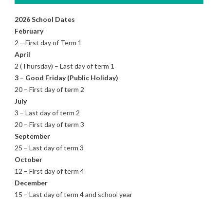
2026 School Dates
February
2 – First day of Term 1
April
2 (Thursday) – Last day of term 1
3 – Good Friday (Public Holiday)
20 – First day of term 2
July
3 – Last day of term 2
20 – First day of term 3
September
25 – Last day of term 3
October
12 – First day of term 4
December
15 – Last day of term 4 and school year