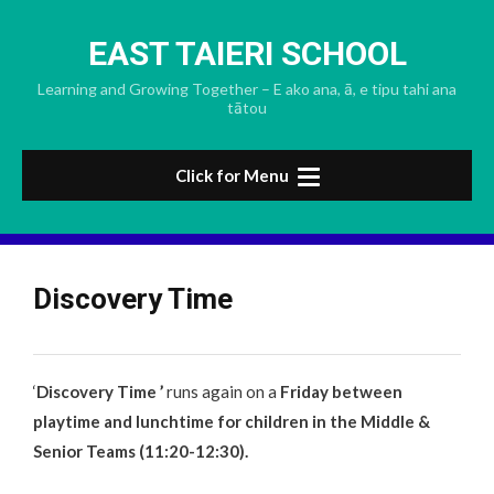
Skip
to
EAST TAIERI SCHOOL
content
Learning and Growing Together – E ako ana, ā, e tipu tahi ana
tātou
Click for Menu
Discovery Time
‘
Discovery Time ’
runs again on a
Friday between
playtime and lunchtime for children in the Middle &
Senior Teams (11:20-12:30).