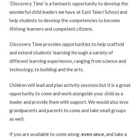
‘Discovery Time’ is a fantastic opportunity to develop the
wonderful child leaders we have at East Taieri School and
help students to develop the competencies to become
lifelong learners and competent citizens.
Discovery Time provides opportunities to help scaffold
and extend students’ learning through a variety of
different learning experiences, ranging from science and
technology, to building and the arts.
Children will lead and plan activity sessions but it is a great
opportunity to come and work alongside your child as a
leader and provide them with support. We would also love
grandparents and parents to come and take small groups
as well.
If you are available to come along,
even once
,
and take a