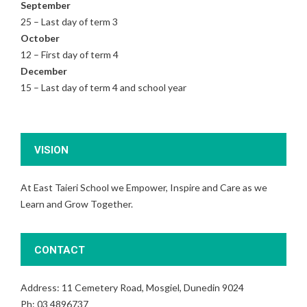
September
25 – Last day of term 3
October
12 – First day of term 4
December
15 – Last day of term 4 and school year
VISION
At East Taieri School we Empower, Inspire and Care as we
Learn and Grow Together.
CONTACT
Address: 11 Cemetery Road, Mosgiel, Dunedin 9024
Ph: 03 4896737