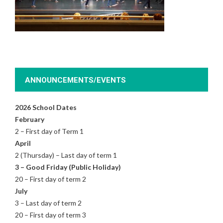
ANNOUNCEMENTS/EVENTS
2026 School Dates
February
2 – First day of Term 1
April
2 (Thursday) – Last day of term 1
3 – Good Friday (Public Holiday)
20 – First day of term 2
July
3 – Last day of term 2
20 – First day of term 3