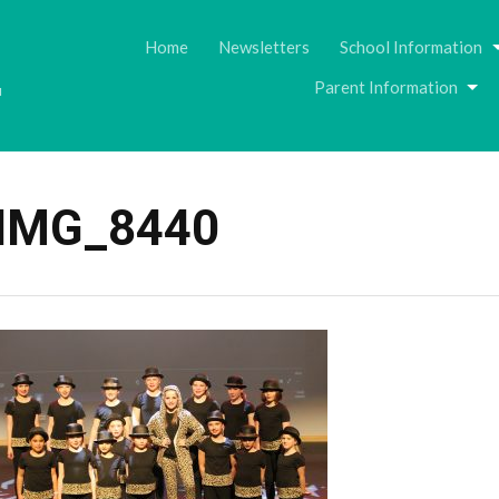
Skip
to
Home
Newsletters
School Information
content
Parent Information
u
IMG_8440