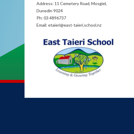
Address: 11 Cemetery Road, Mosgiel,
Dunedin 9024
Ph: 03 4896737
Email: etaieri@east-taieri.school.nz