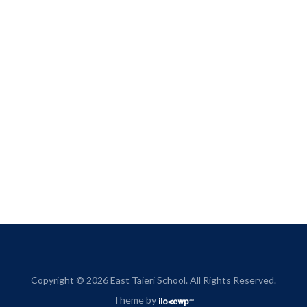
Copyright © 2026 East Taieri School. All Rights Reserved.
Theme by