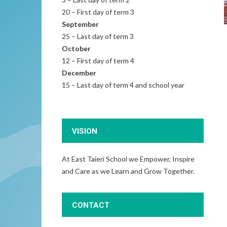
20 – First day of term 3
September
25 – Last day of term 3
October
12 – First day of term 4
December
15 – Last day of term 4 and school year
VISION
At East Taieri School we Empower, Inspire
and Care as we Learn and Grow Together.
CONTACT