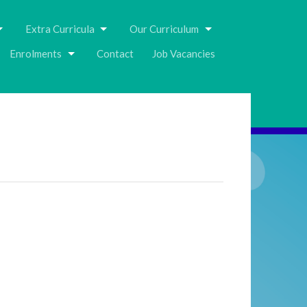
Extra Curricula
Our Curriculum
Enrolments
Contact
Job Vacancies