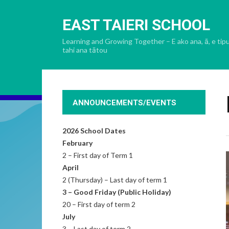
EAST TAIERI SCHOOL
Learning and Growing Together – E ako ana, ā, e tip
tahi ana tātou
ANNOUNCEMENTS/EVENTS
2026 School Dates
February
2 – First day of Term 1
April
2 (Thursday) – Last day of term 1
3 – Good Friday (Public Holiday)
20 – First day of term 2
July
3 – Last day of term 2