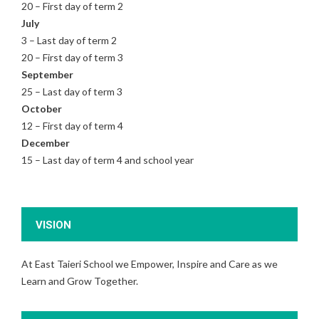
20 – First day of term 2
July
3 – Last day of term 2
20 – First day of term 3
September
25 – Last day of term 3
October
12 – First day of term 4
December
15 – Last day of term 4 and school year
VISION
At East Taieri School we Empower, Inspire and Care as we
Learn and Grow Together.