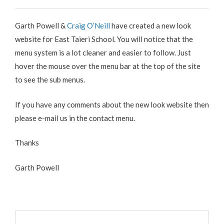
Garth Powell &
Craig O’Neill
have created a new look
website for East Taieri School. You will notice that the
menu system is a lot cleaner and easier to follow. Just
hover the mouse over the menu bar at the top of the site
to see the sub menus.
If you have any comments about the new look website then
please e-mail us in the contact menu.
Thanks
Garth Powell