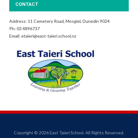
CONTACT
Address: 11 Cemetery Road, Mosgiel, Dunedin 9024
Ph: 03 4896737
Email: etaieri@east-taieri.school.nz
Copyright © 2026 East Taieri School. All Rights Reserved.