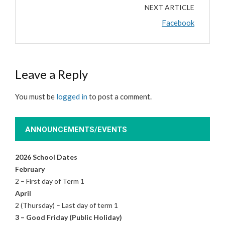
NEXT ARTICLE
Facebook
Leave a Reply
You must be
logged in
to post a comment.
ANNOUNCEMENTS/EVENTS
2026 School Dates
February
2 – First day of Term 1
April
2 (Thursday) – Last day of term 1
3 – Good Friday (Public Holiday)